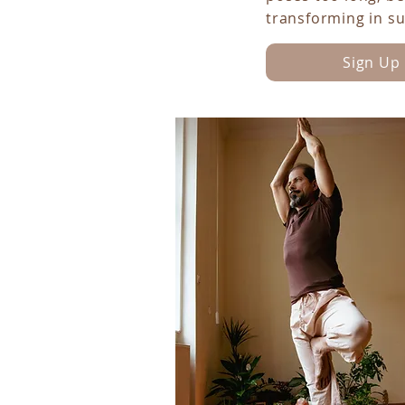
transforming in s
Sign Up