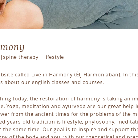
armony
|spine therapy | lifestyle
site called Live in Harmony (Élj Harmóniában). In thi
ns about our english
classes
and
courses
.
shing today, the restoration of harmony is taking an im
ple. Yoga, meditation and ayurveda are our great help i
swer from the ancient times for the problems of the m
ed years old tradicion is lifestyle, phylosophy, meditat
t the same time. Our goal is to inspire and support th
ny of the body and soul with our theoretical and prac