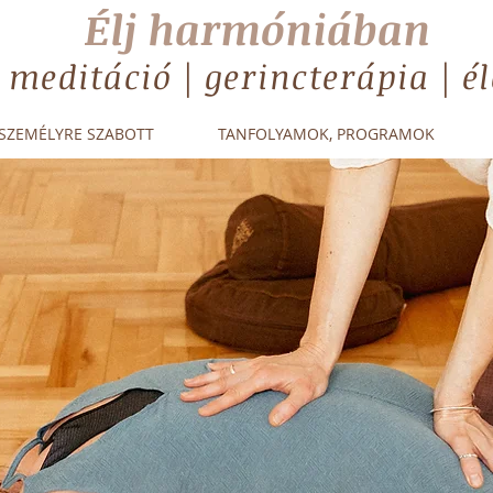
Élj harmóniában
| meditáció | gerincterápia | 
SZEMÉLYRE SZABOTT
TANFOLYAMOK, PROGRAMOK