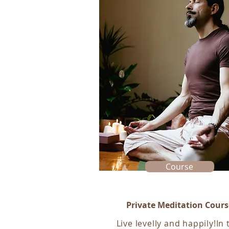
Course
Private Meditation Cours
Live levelly and happily!In 