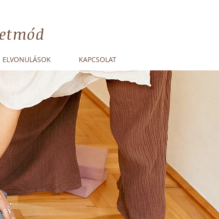
életmód
ELVONULÁSOK
KAPCSOLAT