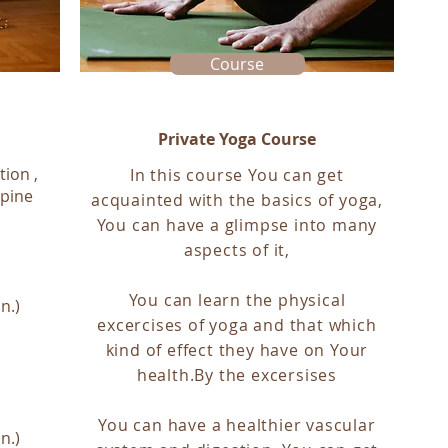
Course
Private Yoga Course
tion ,
In this course You can get
spine
acquainted with the basics of yoga,
You can have a glimpse into many
aspects of it,
You can learn the physical
n.)
excercises of yoga and that which
kind of effect they have on Your
health.By the excersises
You can have a healthier vascular
n.)