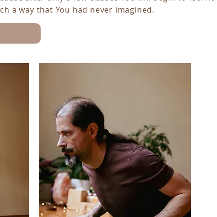
uch a way that You had never imagined.
YOGA AND MEDITATION COURSES