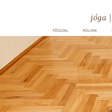
jóga 
FŐOLDAL
RÓLUNK