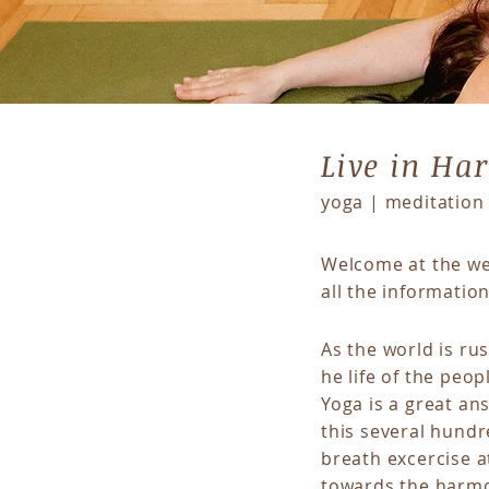
Live in H
yoga | meditation 
Welcome at the web
all the informatio
As the world is ru
he life of the peo
Yoga is a great an
this several hundr
breath excercise a
towards the harmo