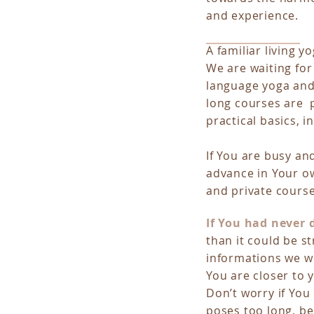
and experience.
A familiar living y
We are waiting for
language yoga and
long courses are p
practical basics, 
If You are busy an
advance in Your ow
and private course
If You had never
than it could be st
informations we wo
You are closer to y
Don’t worry if You
poses too long, be