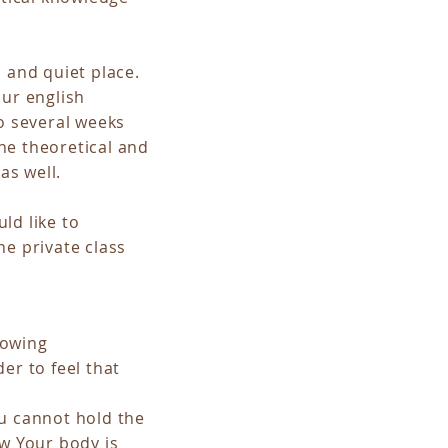
d and quiet place.
our english
o several weeks
he theoretical and
as well.
ld like to
he private class
llowing
er to feel that
ou cannot hold the
ow Your body is