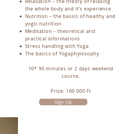
Relaxation – the theory of relaxing
the whole body and it’s experience
Nutrition – the basics of healthy and
yogic nutrition
Meditation – theoretical and
practical informations
Stress handling with Yoga
The basics of Yogaphylosophy
10* 90 minutes or 2 days weekend
course.
Price: 160 000 Ft
Sign Up