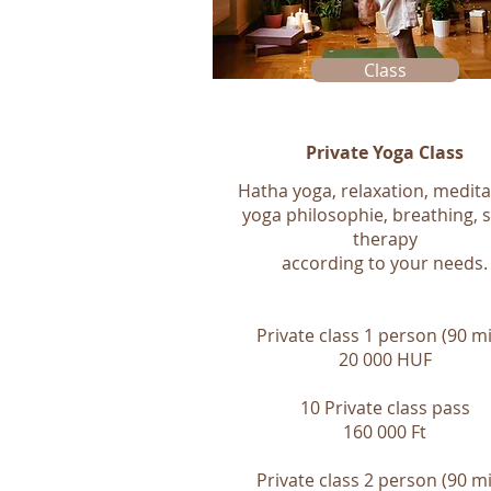
Class
Private Yoga Class
Hatha yoga, relaxation, medita
yoga philosophie, breathing, 
therapy
according to your needs.
Private class 1 person (90 mi
20 000 HUF
10 Private class pass
160 000 Ft
Private class 2 person (90 mi