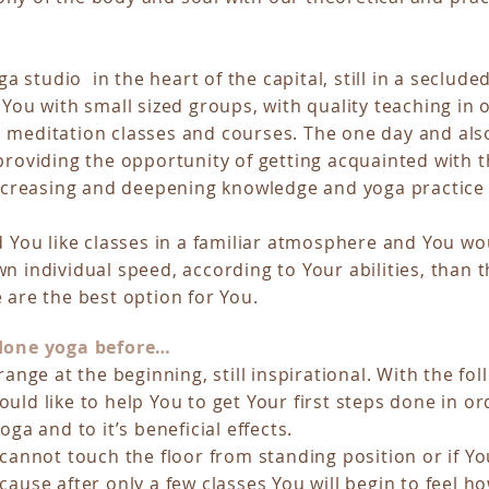
oga studio in the heart of the capital, still in a seclude
 You with small sized groups, with quality teaching in 
 meditation classes and courses. The one day and als
roviding the opportunity of getting acquainted with t
increasing and deepening knowledge and yoga practice 
d You like classes in a familiar atmosphere and You wou
n individual speed, according to Your abilities, than t
 are the best option for You.
 done yoga before…
range at the beginning, still inspirational. With the fo
uld like to help You to get Your first steps done in ord
oga and to it’s beneficial effects.
 cannot touch the floor from standing position or if Y
cause after only a few classes You will begin to feel h