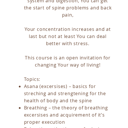
system and digestion, You can get
the start of spine problems and back
pain,
Your concentration increases and at
last but not at least You can deal
better with stress.
This course is an open invitation for
changing Your way of living!
Topics:
Asana (excersises) – basics for
streching and strengtening for the
health of body and the spine
Breathing – the theory of breathing
excersises and acquirement of it’s
proper execution