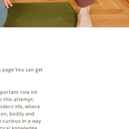
s page You can get
portant role int
n this attempt.
odern life, where
ion, bodily and
e curious in a way
tical knowledge