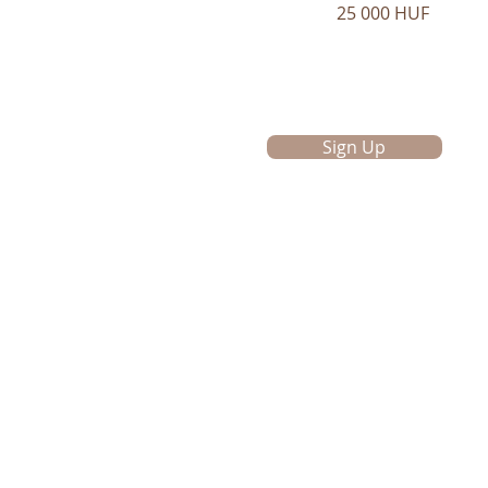
25 000 HUF
Sign Up