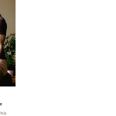
e
this